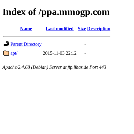
Index of /ppa.mmogp.com
Name
Last modified
Size
Description
Parent Directory
-
apt/
2015-11-03 22:12
-
Apache/2.4.68 (Debian) Server at ftp.lihas.de Port 443