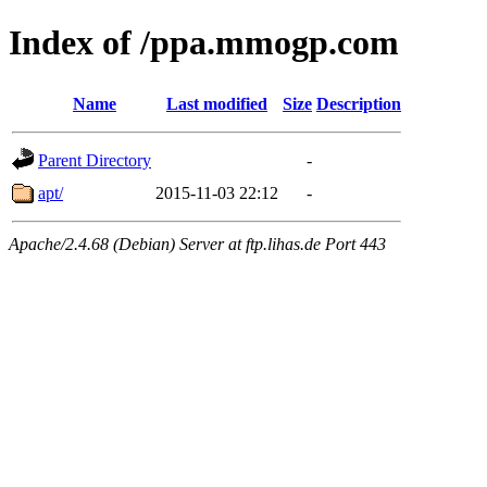
Index of /ppa.mmogp.com
Name
Last modified
Size
Description
Parent Directory
-
apt/
2015-11-03 22:12
-
Apache/2.4.68 (Debian) Server at ftp.lihas.de Port 443