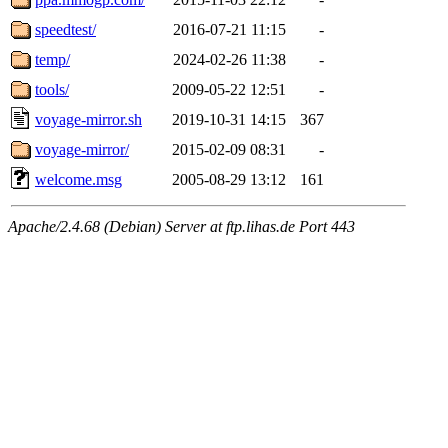
speedtest/
2016-07-21 11:15
-
temp/
2024-02-26 11:38
-
tools/
2009-05-22 12:51
-
voyage-mirror.sh
2019-10-31 14:15
367
voyage-mirror/
2015-02-09 08:31
-
welcome.msg
2005-08-29 13:12
161
Apache/2.4.68 (Debian) Server at ftp.lihas.de Port 443