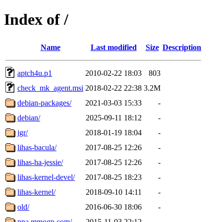
Index of /
Name
Last modified
Size
Description
aptch4u.p1
2010-02-22 18:03
803
check_mk_agent.msi
2018-02-22 22:38
3.2M
debian-packages/
2021-03-03 15:33
-
debian/
2025-09-11 18:12
-
jgr/
2018-01-19 18:04
-
lihas-bacula/
2017-08-25 12:26
-
lihas-ha-jessie/
2017-08-25 12:26
-
lihas-kernel-devel/
2017-08-25 18:23
-
lihas-kernel/
2018-09-10 14:11
-
old/
2016-06-30 18:06
-
ppa.mmogp.com/
2015-11-03 22:12
-