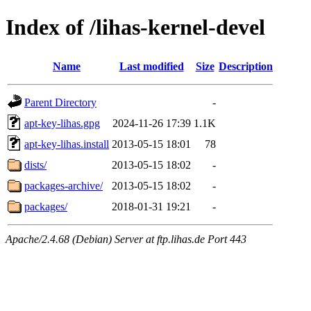
Index of /lihas-kernel-devel
Name
Last modified
Size
Description
Parent Directory
-
apt-key-lihas.gpg
2024-11-26 17:39
1.1K
apt-key-lihas.install
2013-05-15 18:01
78
dists/
2013-05-15 18:02
-
packages-archive/
2013-05-15 18:02
-
packages/
2018-01-31 19:21
-
Apache/2.4.68 (Debian) Server at ftp.lihas.de Port 443