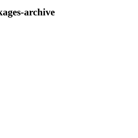
kages-archive