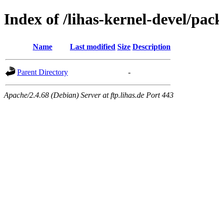
Index of /lihas-kernel-devel/pac
Name
Last modified
Size
Description
Parent Directory
-
Apache/2.4.68 (Debian) Server at ftp.lihas.de Port 443