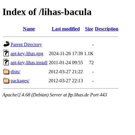
Index of /lihas-bacula
Name
Last modified
Size
Description
Parent Directory
-
apt-key-lihas.gpg
2024-11-26 17:39
1.1K
apt-key-lihas.install
2011-01-24 09:55
72
dists/
2012-03-27 21:22
-
packages/
2012-03-27 22:13
-
Apache/2.4.68 (Debian) Server at ftp.lihas.de Port 443