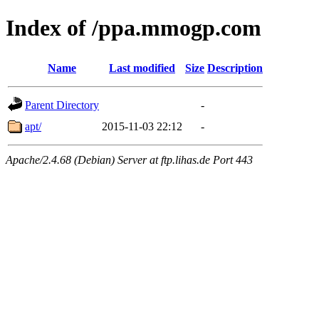
Index of /ppa.mmogp.com
Name
Last modified
Size
Description
Parent Directory
-
apt/
2015-11-03 22:12
-
Apache/2.4.68 (Debian) Server at ftp.lihas.de Port 443