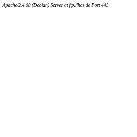
Apache/2.4.68 (Debian) Server at ftp.lihas.de Port 443