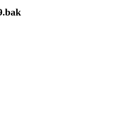
9.bak