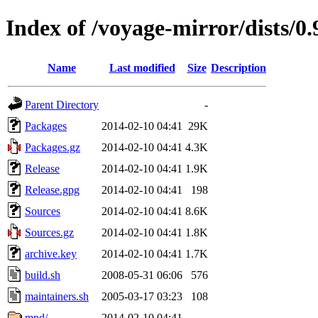
Index of /voyage-mirror/dists/0.
Name
Last modified
Size
Description
Parent Directory
-
Packages
2014-02-10 04:41
29K
Packages.gz
2014-02-10 04:41
4.3K
Release
2014-02-10 04:41
1.9K
Release.gpg
2014-02-10 04:41
198
Sources
2014-02-10 04:41
8.6K
Sources.gz
2014-02-10 04:41
1.8K
archive.key
2014-02-10 04:41
1.7K
build.sh
2008-05-31 06:06
576
maintainers.sh
2005-03-17 03:23
108
mpd/
2014-02-10 04:41
-