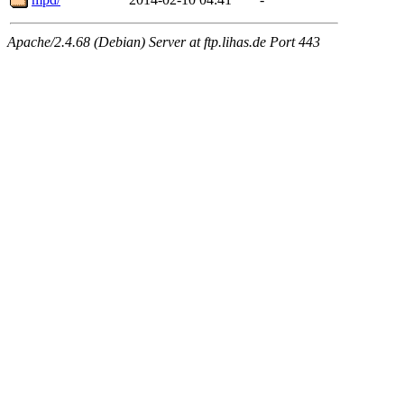
Apache/2.4.68 (Debian) Server at ftp.lihas.de Port 443