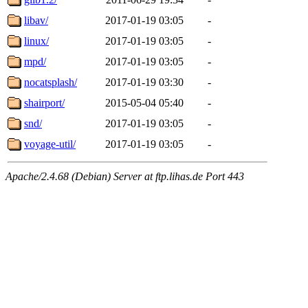
libav/
2017-01-19 03:05
-
linux/
2017-01-19 03:05
-
mpd/
2017-01-19 03:05
-
nocatsplash/
2017-01-19 03:30
-
shairport/
2015-05-04 05:40
-
snd/
2017-01-19 03:05
-
voyage-util/
2017-01-19 03:05
-
Apache/2.4.68 (Debian) Server at ftp.lihas.de Port 443