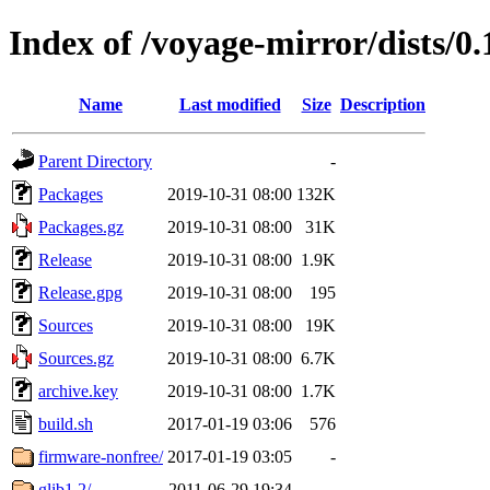
Index of /voyage-mirror/dists/0.
Name
Last modified
Size
Description
Parent Directory
-
Packages
2019-10-31 08:00
132K
Packages.gz
2019-10-31 08:00
31K
Release
2019-10-31 08:00
1.9K
Release.gpg
2019-10-31 08:00
195
Sources
2019-10-31 08:00
19K
Sources.gz
2019-10-31 08:00
6.7K
archive.key
2019-10-31 08:00
1.7K
build.sh
2017-01-19 03:06
576
firmware-nonfree/
2017-01-19 03:05
-
glib1.2/
2011-06-29 19:34
-