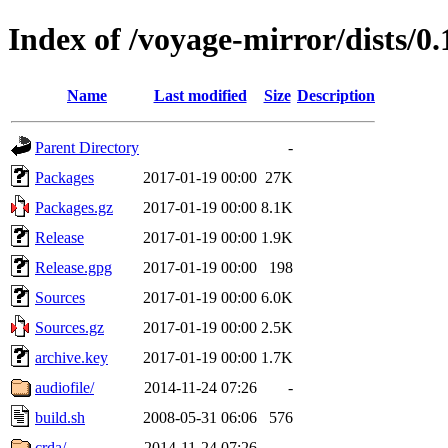
Index of /voyage-mirror/dists/0.
Name
Last modified
Size
Description
Parent Directory
-
Packages
2017-01-19 00:00
27K
Packages.gz
2017-01-19 00:00
8.1K
Release
2017-01-19 00:00
1.9K
Release.gpg
2017-01-19 00:00
198
Sources
2017-01-19 00:00
6.0K
Sources.gz
2017-01-19 00:00
2.5K
archive.key
2017-01-19 00:00
1.7K
audiofile/
2014-11-24 07:26
-
build.sh
2008-05-31 06:06
576
crda/
2014-11-24 07:26
-