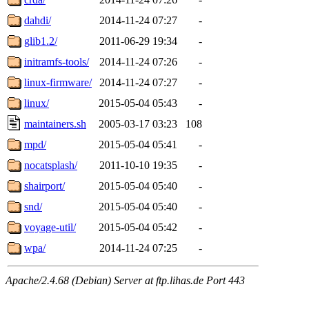
dahdi/
2014-11-24 07:27
-
glib1.2/
2011-06-29 19:34
-
initramfs-tools/
2014-11-24 07:26
-
linux-firmware/
2014-11-24 07:27
-
linux/
2015-05-04 05:43
-
maintainers.sh
2005-03-17 03:23
108
mpd/
2015-05-04 05:41
-
nocatsplash/
2011-10-10 19:35
-
shairport/
2015-05-04 05:40
-
snd/
2015-05-04 05:40
-
voyage-util/
2015-05-04 05:42
-
wpa/
2014-11-24 07:25
-
Apache/2.4.68 (Debian) Server at ftp.lihas.de Port 443