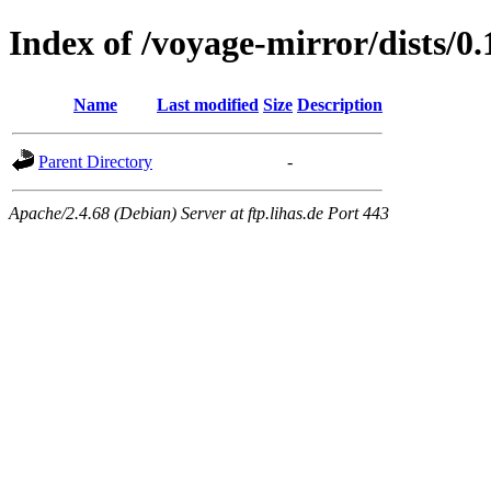
Index of /voyage-mirror/dists/0.
Name
Last modified
Size
Description
Parent Directory
-
Apache/2.4.68 (Debian) Server at ftp.lihas.de Port 443