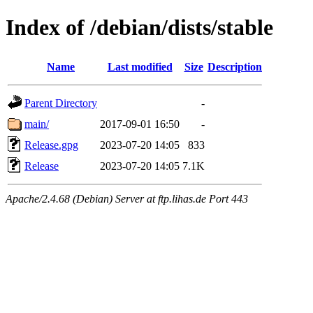
Index of /debian/dists/stable
Name
Last modified
Size
Description
Parent Directory
-
main/
2017-09-01 16:50
-
Release.gpg
2023-07-20 14:05
833
Release
2023-07-20 14:05
7.1K
Apache/2.4.68 (Debian) Server at ftp.lihas.de Port 443